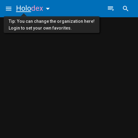
Holo
dex
Tip: You can change the organization here!
Login to set your own favorites.