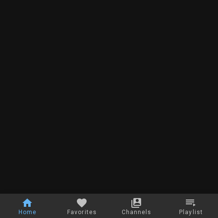
Home
Favorites
Channels
Playlist