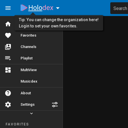
Holo
dex
Search
Tip: You can change the organization here!
Home
Login to set your own favorites.
Favorites
Channels
Playlist
MultiView
Musicdex
About
Settings
FAVORITES