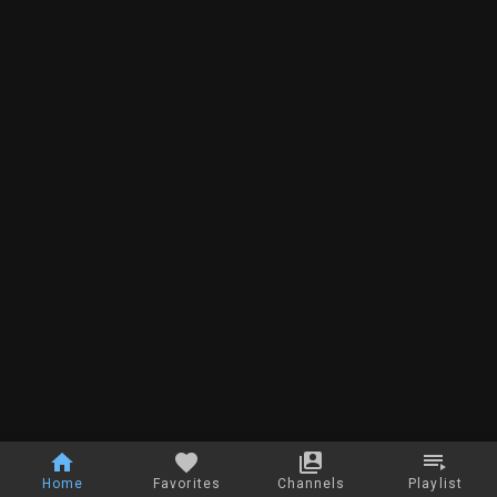
Home
Favorites
Channels
Playlist