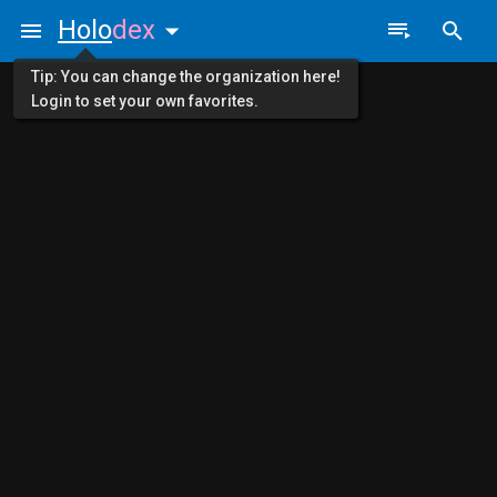
Holo
dex
Tip: You can change the organization here!
Login to set your own favorites.