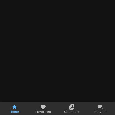
Home
Favorites
Channels
Playlist