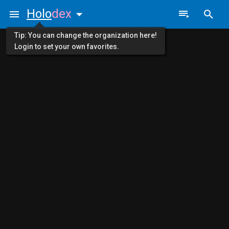
Holo
dex
Tip: You can change the organization here!
Login to set your own favorites.