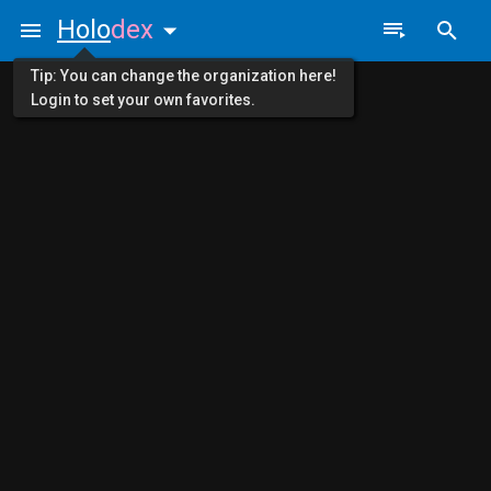
Holo
dex
Tip: You can change the organization here!
Login to set your own favorites.