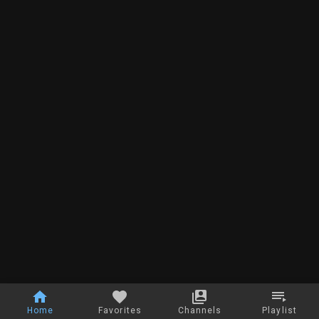
Home
Favorites
Channels
Playlist