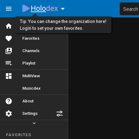
Holo
dex
Search
Tip: You can change the organization here!
Home
Login to set your own favorites.
Favorites
Channels
Playlist
MultiView
Musicdex
About
Settings
FAVORITES