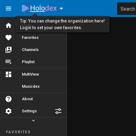
Holo
dex
Search
Tip: You can change the organization here!
Home
Login to set your own favorites.
Favorites
Channels
Playlist
MultiView
Musicdex
About
Settings
FAVORITES