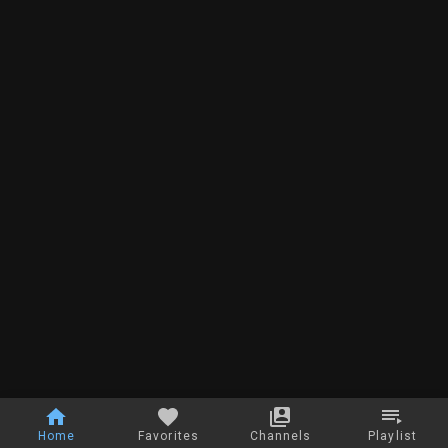
Home
Favorites
Channels
Playlist