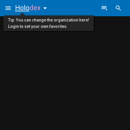
Holo
dex
Tip: You can change the organization here!
Login to set your own favorites.