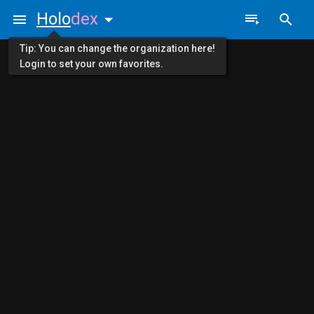
Holo
dex
Tip: You can change the organization here!
Login to set your own favorites.