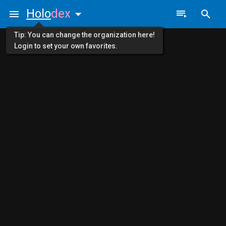
Holo
dex
Tip: You can change the organization here!
Login to set your own favorites.