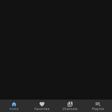
Home
Favorites
Channels
Playlist