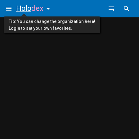
Holo
dex
Tip: You can change the organization here!
Login to set your own favorites.