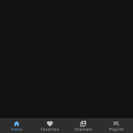
Home
Favorites
Channels
Playlist