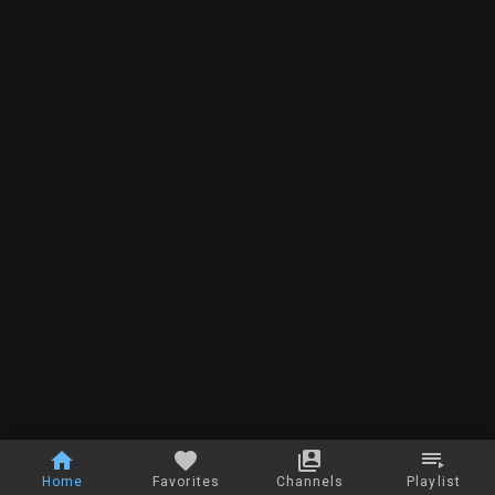
Home
Favorites
Channels
Playlist