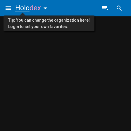
Holo
dex
Tip: You can change the organization here!
Login to set your own favorites.