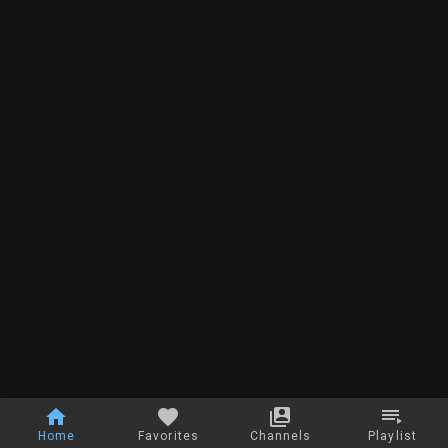
Home
Favorites
Channels
Playlist