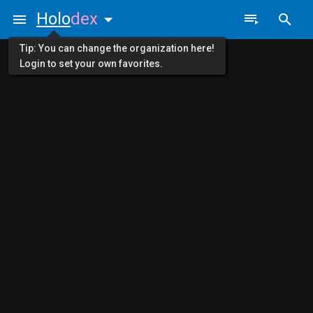
Holo
dex
Tip: You can change the organization here!
Login to set your own favorites.