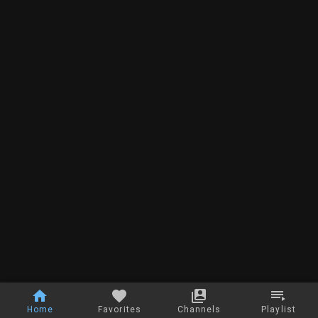
Home
Favorites
Channels
Playlist