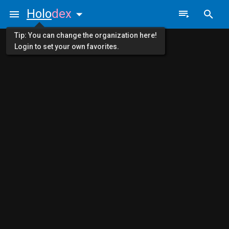
Holo
dex
Tip: You can change the organization here!
Login to set your own favorites.