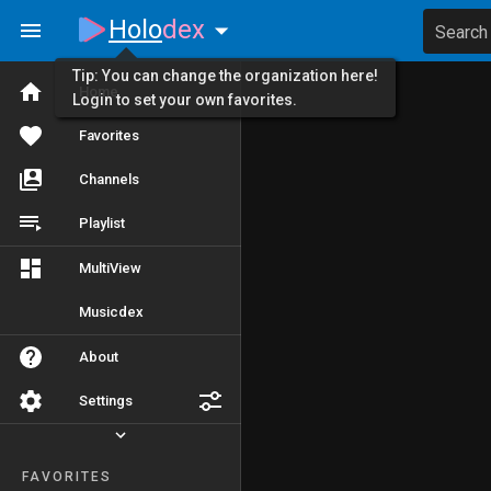
Holo
dex
Search
Tip: You can change the organization here!
Home
Login to set your own favorites.
Favorites
Channels
Playlist
MultiView
Musicdex
About
Settings
FAVORITES