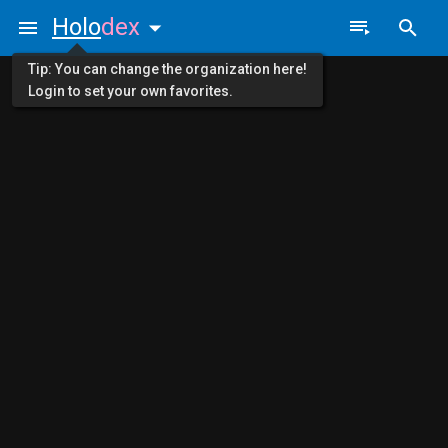
Holo
dex
Tip: You can change the organization here!
Login to set your own favorites.