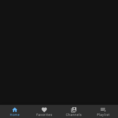
Home
Favorites
Channels
Playlist