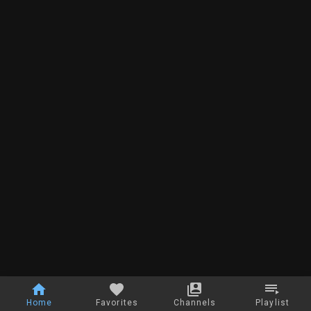
Home
Favorites
Channels
Playlist