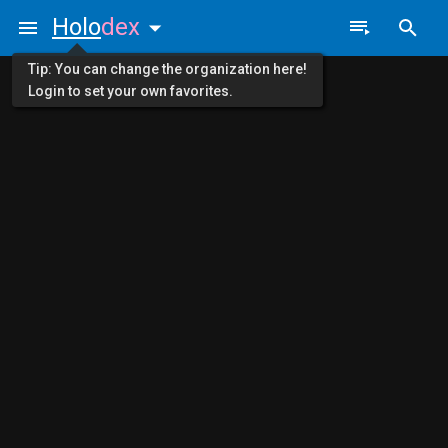
Holo
dex
Tip: You can change the organization here!
Login to set your own favorites.