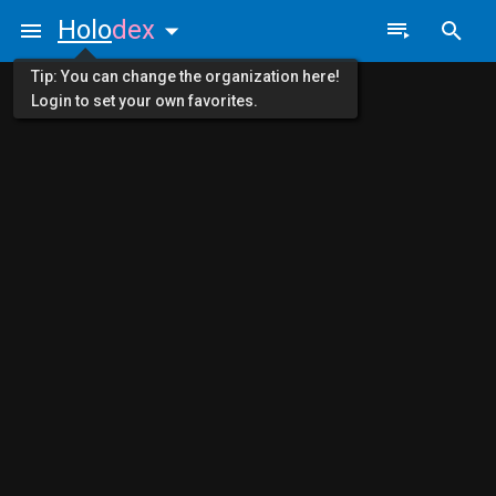
Holo
dex
Tip: You can change the organization here!
Login to set your own favorites.