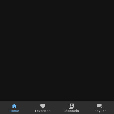
Home
Favorites
Channels
Playlist