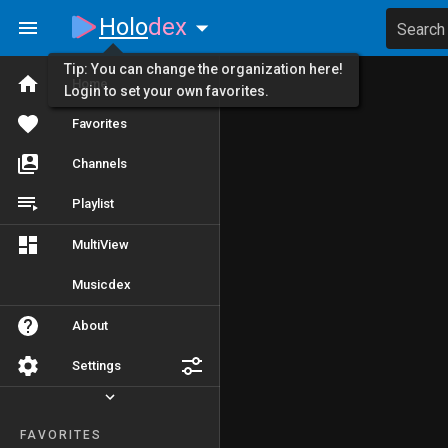
Holo
dex
Search
Tip: You can change the organization here!
Home
Login to set your own favorites.
Favorites
Channels
Playlist
MultiView
Musicdex
About
Settings
FAVORITES