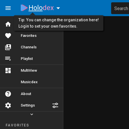
Holo
dex
Search
Tip: You can change the organization here!
Home
Login to set your own favorites.
Favorites
Channels
Playlist
MultiView
Musicdex
About
Settings
FAVORITES