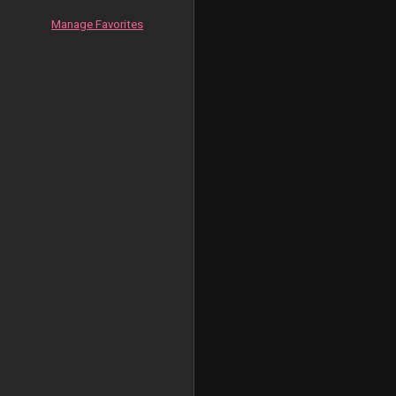
Manage Favorites