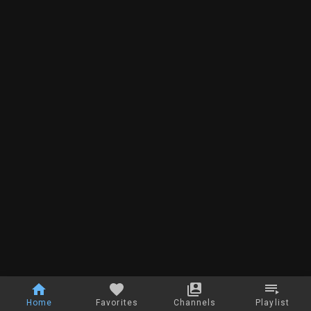
Home
Favorites
Channels
Playlist