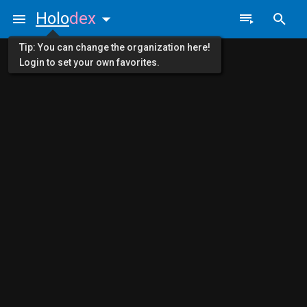
Holo
dex
Tip: You can change the organization here!
Login to set your own favorites.