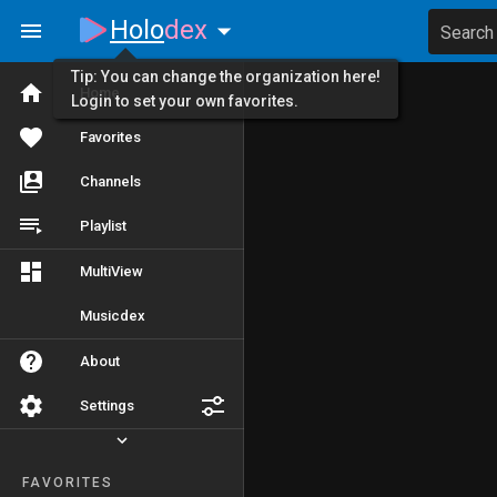
Holo
dex
Search
Tip: You can change the organization here!
Home
Login to set your own favorites.
Favorites
Channels
Playlist
MultiView
Musicdex
About
Settings
FAVORITES