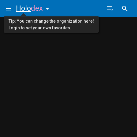
Holo
dex
Tip: You can change the organization here!
Login to set your own favorites.