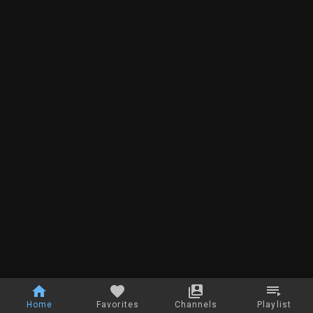
Home
Favorites
Channels
Playlist