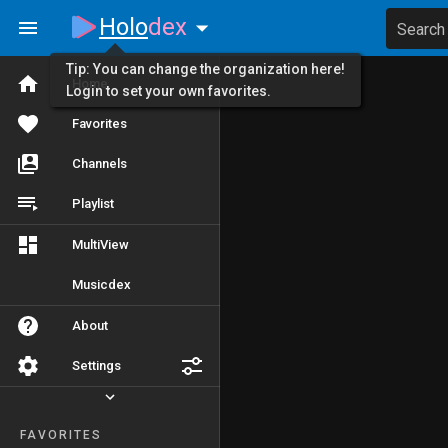
Holo
dex
Search
Tip: You can change the organization here!
Home
Login to set your own favorites.
Favorites
Channels
Playlist
MultiView
Musicdex
About
Settings
FAVORITES