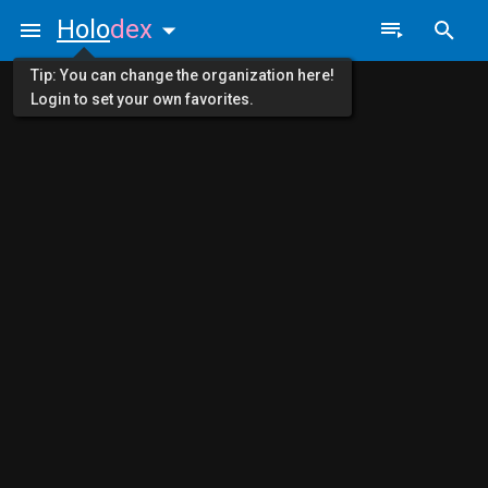
Holo
dex
Tip: You can change the organization here!
Login to set your own favorites.