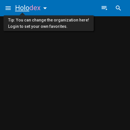
Holo
dex
Tip: You can change the organization here!
Login to set your own favorites.