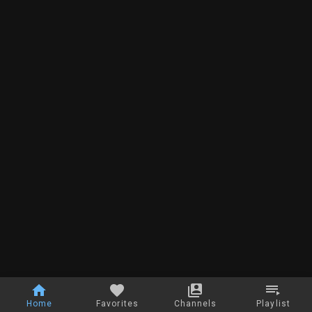
Home
Favorites
Channels
Playlist