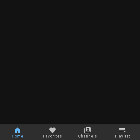
Home
Favorites
Channels
Playlist