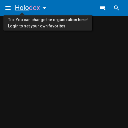
Holo
dex
Tip: You can change the organization here!
Login to set your own favorites.