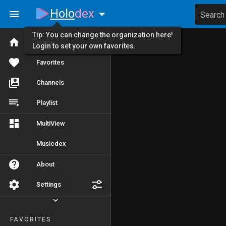
Holo
dex
Search
Tip: You can change the organization here!
Home
Login to set your own favorites.
Favorites
Channels
Playlist
MultiView
Musicdex
About
Settings
FAVORITES