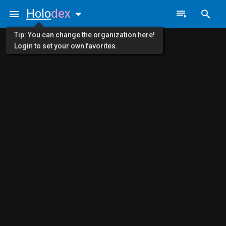
Holo
dex
Tip: You can change the organization here!
Login to set your own favorites.