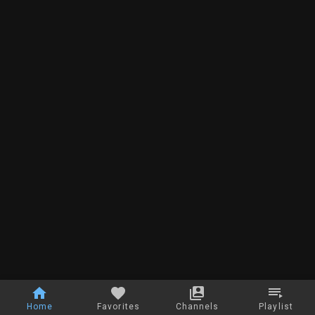
Home
Favorites
Channels
Playlist