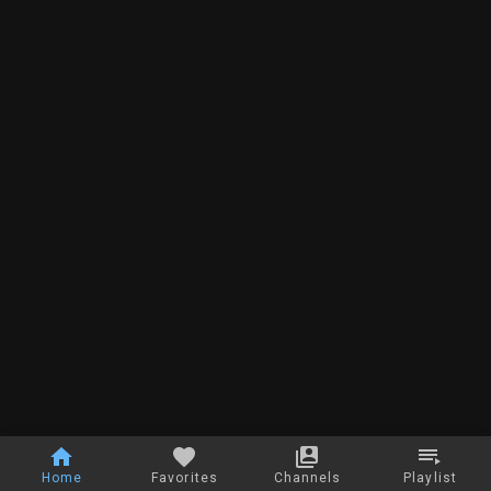
Home
Favorites
Channels
Playlist