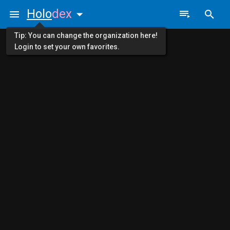
Holo
dex
Tip: You can change the organization here!
Login to set your own favorites.