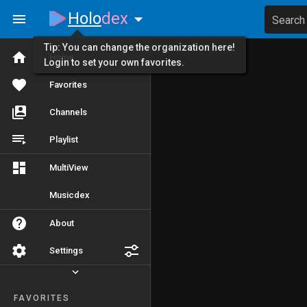
Holo
dex
Search
Tip: You can change the organization here!
Home
Login to set your own favorites.
Favorites
Channels
Playlist
MultiView
Musicdex
About
Settings
FAVORITES