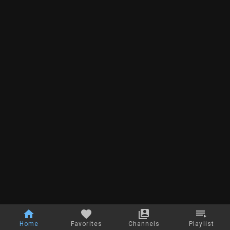
Home
Favorites
Channels
Playlist