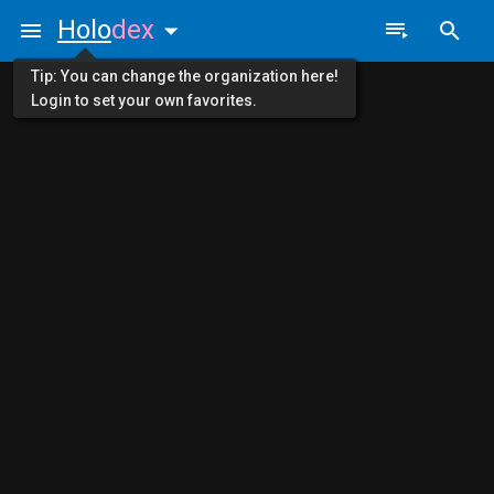
Holo
dex
Tip: You can change the organization here!
Login to set your own favorites.