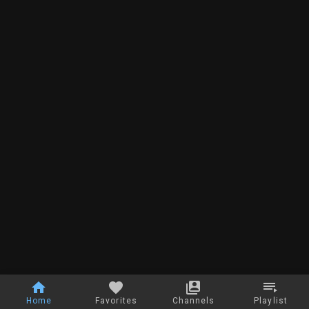
Home
Favorites
Channels
Playlist