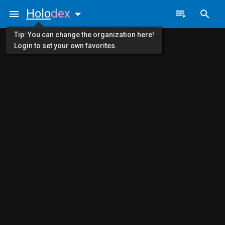
Holo
dex
Tip: You can change the organization here!
Login to set your own favorites.