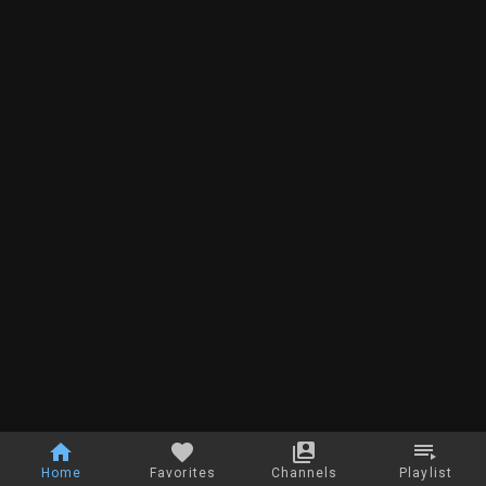
Home
Favorites
Channels
Playlist