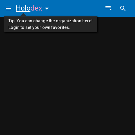
Holo
dex
Tip: You can change the organization here!
Login to set your own favorites.