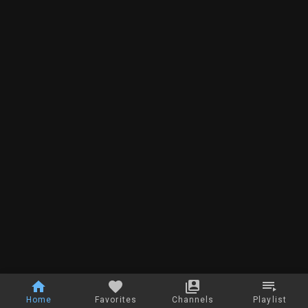
Home
Favorites
Channels
Playlist