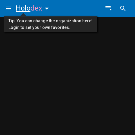
Holo
dex
Tip: You can change the organization here!
Login to set your own favorites.