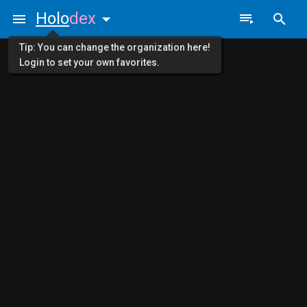
Holo
dex
Tip: You can change the organization here!
Login to set your own favorites.