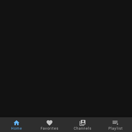
Home
Favorites
Channels
Playlist