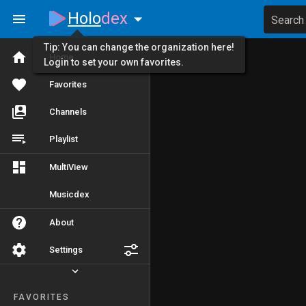
Holo
dex
Search
Tip: You can change the organization here!
Home
Login to set your own favorites.
Favorites
Channels
Playlist
MultiView
Musicdex
About
Settings
FAVORITES