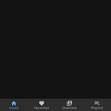
Home
Favorites
Channels
Playlist