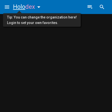
Holo
dex
Tip: You can change the organization here!
Login to set your own favorites.