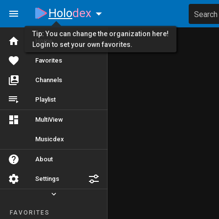
Holo
dex
Search
Tip: You can change the organization here!
Home
Login to set your own favorites.
Favorites
Channels
Playlist
MultiView
Musicdex
About
Settings
FAVORITES