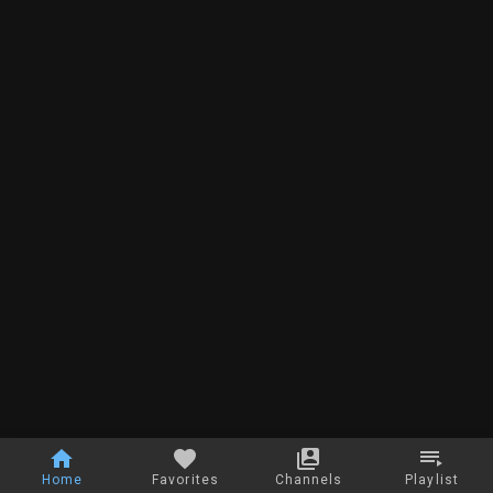
Home
Favorites
Channels
Playlist