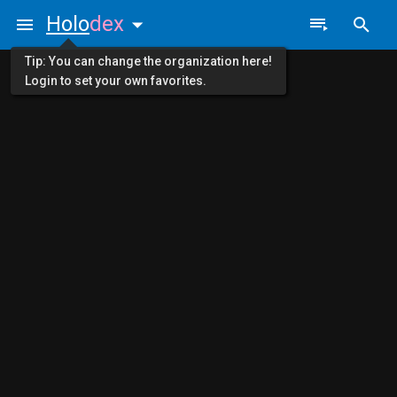
Holo
dex
Tip: You can change the organization here!
Login to set your own favorites.