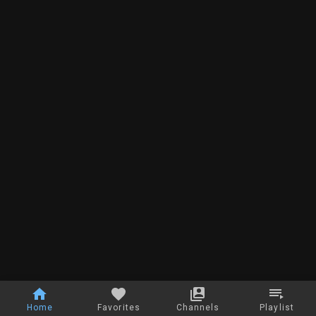
Home
Favorites
Channels
Playlist