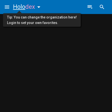
Holo
dex
Tip: You can change the organization here!
Login to set your own favorites.