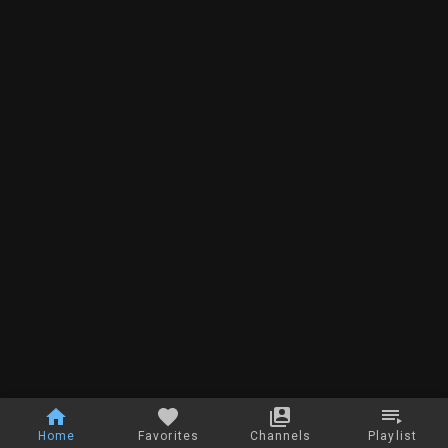
Home
Favorites
Channels
Playlist