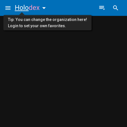
Holo
dex
Tip: You can change the organization here!
Login to set your own favorites.