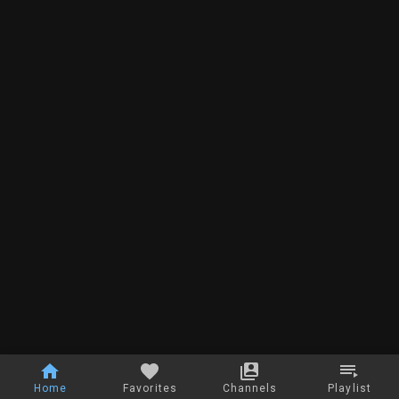
Home
Favorites
Channels
Playlist