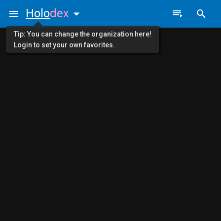
Holo
dex
Tip: You can change the organization here!
Login to set your own favorites.