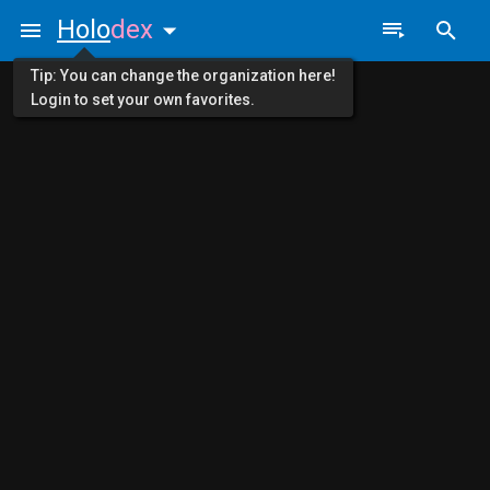
Holo
dex
Tip: You can change the organization here!
Login to set your own favorites.