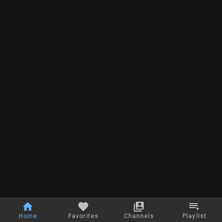
Home
Favorites
Channels
Playlist