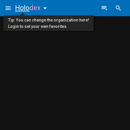
Holo
dex
Tip: You can change the organization here!
Login to set your own favorites.