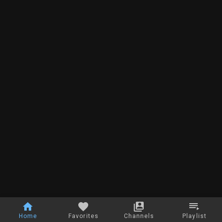
Home
Favorites
Channels
Playlist