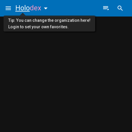
Holo
dex
Tip: You can change the organization here!
Login to set your own favorites.