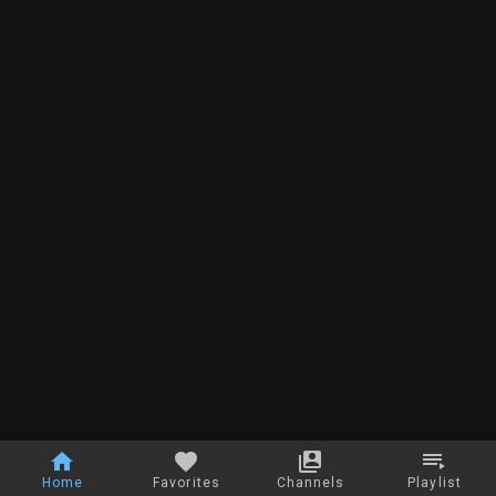
Home
Favorites
Channels
Playlist