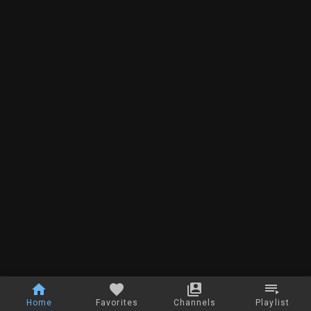
Home
Favorites
Channels
Playlist