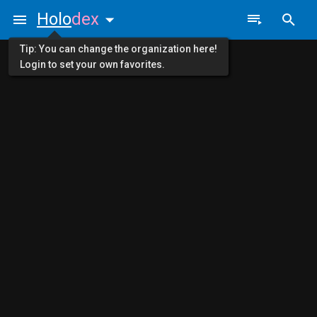
Holo
dex
Tip: You can change the organization here!
Login to set your own favorites.