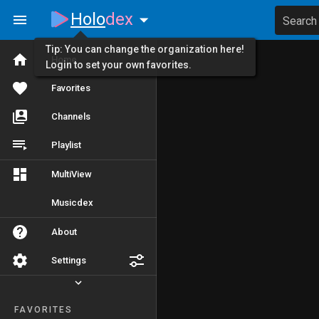
Holo
dex
Search
Tip: You can change the organization here!
Home
Login to set your own favorites.
Favorites
Channels
Playlist
MultiView
Musicdex
About
Settings
FAVORITES