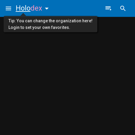
Holo
dex
Tip: You can change the organization here!
Login to set your own favorites.