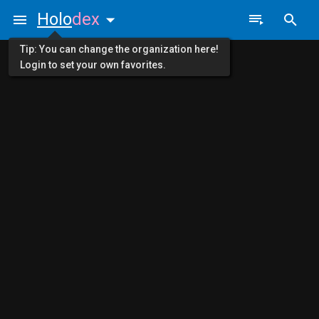
Holo
dex
Tip: You can change the organization here!
Login to set your own favorites.