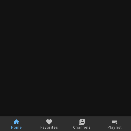
Home
Favorites
Channels
Playlist